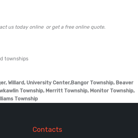
act us today online or get a free online quote.
and townships
ger, Willard, University Center,Bangor Township, Beaver
wkawlin Township, Merritt Township, Monitor Township,
lliams Township
Contacts