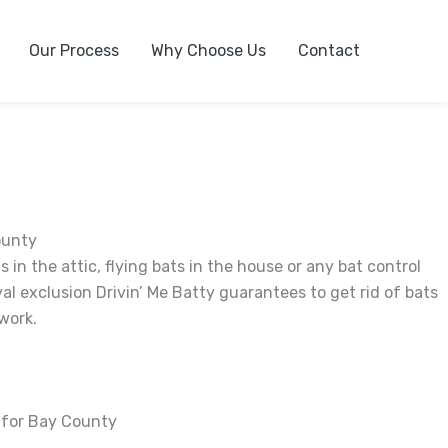
Our Process
Why Choose Us
Contact
ounty
 in the attic, flying bats in the house or any bat control
al exclusion Drivin’ Me Batty guarantees to get rid of bats
work.
r for Bay County