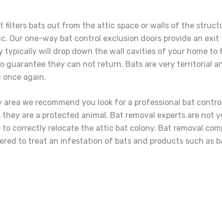
 filters bats out from the attic space or walls of the struc
ic. Our one-way bat control exclusion doors provide an exit 
hey typically will drop down the wall cavities of your home to
 guarantee they can not return. Bats are very territorial and
ic once again.
ty area we recommend you look for a professional bat contro
 bats they are a protected animal. Bat removal experts are not
to correctly relocate the attic bat colony. Bat removal comp
fered to treat an infestation of bats and products such as ba