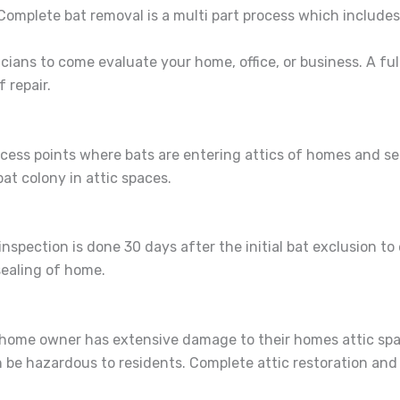
Complete bat removal is a multi part process which includes
cians to come evaluate your home, office, or business. A full
 repair.
access points where bats are entering attics of homes and s
 bat colony in attic spaces.
spection is done 30 days after the initial bat exclusion to
ealing of home.
he home owner has extensive damage to their homes attic sp
be hazardous to residents. Complete attic restoration and s