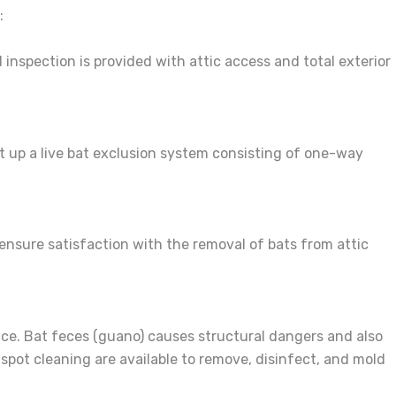
:
 inspection is provided with attic access and total exterior
et up a live bat exclusion system consisting of one-way
 ensure satisfaction with the removal of bats from attic
ace. Bat feces (guano) causes structural dangers and also
pot cleaning are available to remove, disinfect, and mold