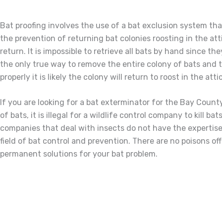
Bat proofing involves the use of a bat exclusion system that
the prevention of returning bat colonies roosting in the att
return. It is impossible to retrieve all bats by hand since t
the only true way to remove the entire colony of bats and to
properly it is likely the colony will return to roost in the att
If you are looking for a bat exterminator for the Bay Coun
of bats, it is illegal for a wildlife control company to kill
companies that deal with insects do not have the expertise 
field of bat control and prevention. There are no poisons of
permanent solutions for your bat problem.