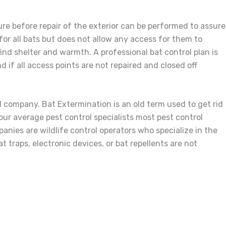
ture before repair of the exterior can be performed to assure
for all bats but does not allow any access for them to
 find shelter and warmth. A professional bat control plan is
 if all access points are not repaired and closed off
l company. Bat Extermination is an old term used to get rid
 your average pest control specialists most pest control
anies are wildlife control operators who specialize in the
t traps, electronic devices, or bat repellents are not