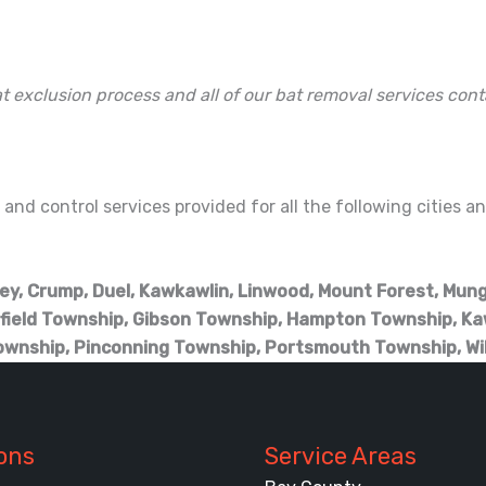
t exclusion process and all of our bat removal services cont
and control services provided for all the following cities 
tley, Crump, Duel, Kawkawlin, Linwood, Mount Forest, Mun
field Township, Gibson Township, Hampton Township, Ka
ownship, Pinconning Township, Portsmouth Township, Wi
ons
Service Areas