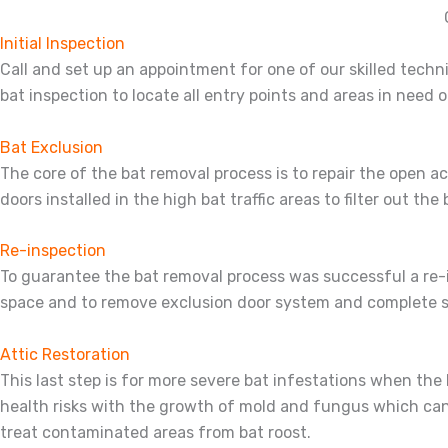
Initial Inspection
Call and set up an appointment for one of our skilled techni
bat inspection to locate all entry points and areas in need of
Bat Exclusion
The core of the bat removal process is to repair the open 
doors installed in the high bat traffic areas to filter out the
Re-inspection
To guarantee the bat removal process was successful a re-in
space and to remove exclusion door system and complete s
Attic Restoration
This last step is for more severe bat infestations when t
health risks with the growth of mold and fungus which can 
treat contaminated areas from bat roost.