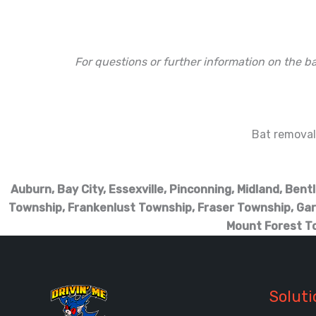
For questions or further information on the ba
Bat removal 
Auburn, Bay City, Essexville, Pinconning, Midland, Ben
Township, Frankenlust Township, Fraser Township, Gar
Mount Forest T
Soluti