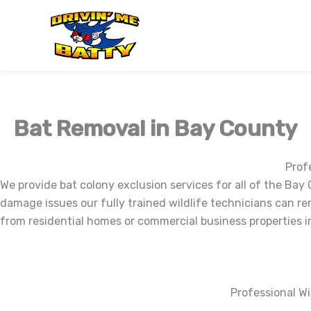
Skip
to
content
Bat Removal in Bay County
Prof
We provide bat colony exclusion services for all of the Bay 
damage issues our fully trained wildlife technicians can re
from residential homes or commercial business properties in
Professional Wi