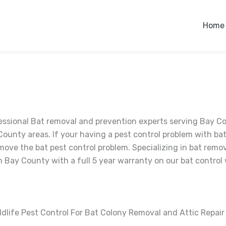
Home
essional Bat removal and prevention experts serving Bay C
County areas. If your having a pest control problem with bats
move the bat pest control problem. Specializing in bat remov
 Bay County with a full 5 year warranty on our bat control 
ldlife Pest Control For Bat Colony Removal and Attic Repai